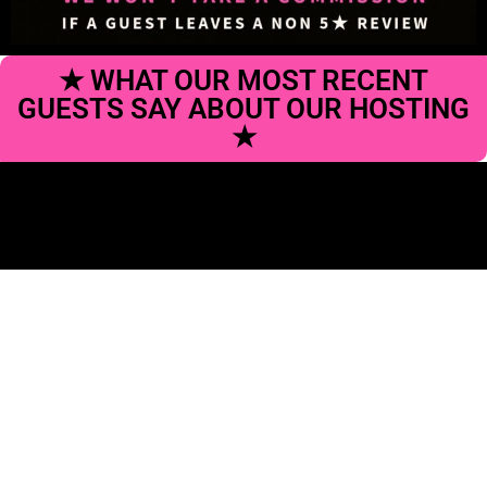
★ WHAT OUR MOST RECENT
GUESTS SAY ABOUT OUR HOSTING
★