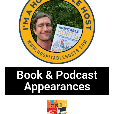
Book & Podcast
Appearances