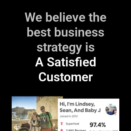
We believe the
best business
strategy is
‎A Satisfied
Customer