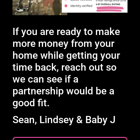
If you are ready to make
more money from your
home while getting your
time back, reach out so
we can see if a
partnership would be a
good fit.
Sean, Lindsey & Baby J