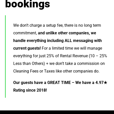
bookings
We don’t charge a setup fee, there is no long term
commitment,
and unlike other companies, we
handle everything including ALL messaging with
current guests!
For a limited time we will manage
everything for just 25% of Rental Revenue (10 – 25%
Less than Others) + we don’t take a commission on
Cleaning Fees or Taxes like other companies do.
Our guests have a GREAT TIME – We have a 4.97★
Rating since 2018!