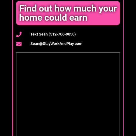
Find out how much your
home could earn
Text Sean (512-706-9050)
Sean@StayWorkAndPlay.com