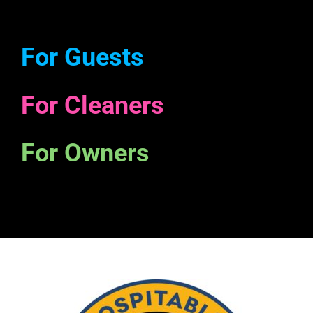
For Guests
For Cleaners
For Owners