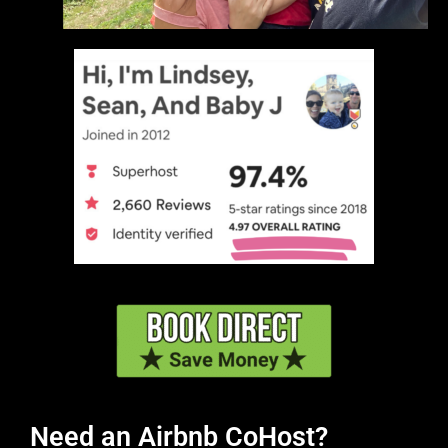
Need an Airbnb CoHost?