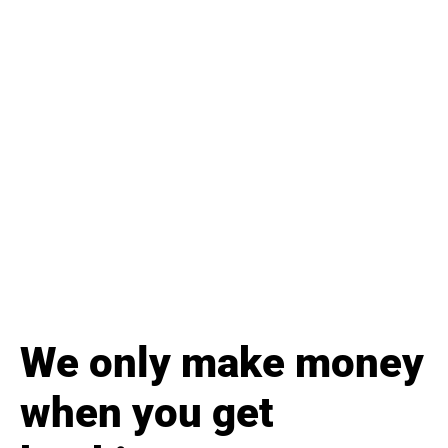
We only make money
when you get