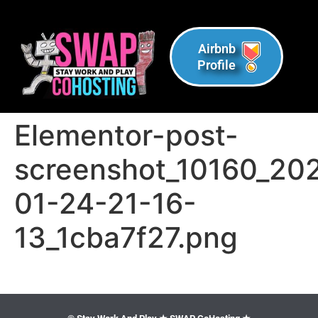
Airbnb
Profile
Elementor-post-
screenshot_10160_20
01-24-21-16-
13_1cba7f27.png