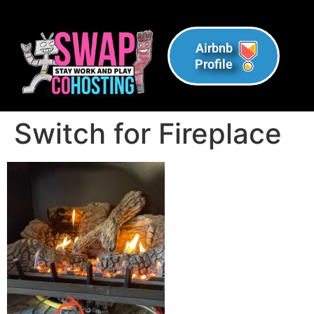
Airbnb
Profile
Switch for Fireplace