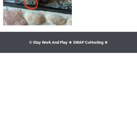
© Stay Work And Play ★ SWAP CoHosting ★