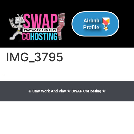
Airbnb
Profile
IMG_3795
© Stay Work And Play ★ SWAP CoHosting ★