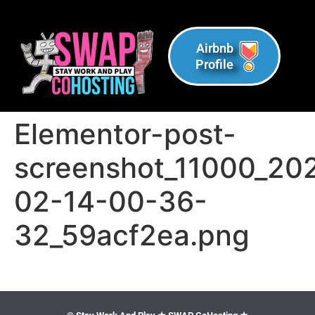
Airbnb
Profile
Elementor-post-
screenshot_11000_20
02-14-00-36-
32_59acf2ea.png