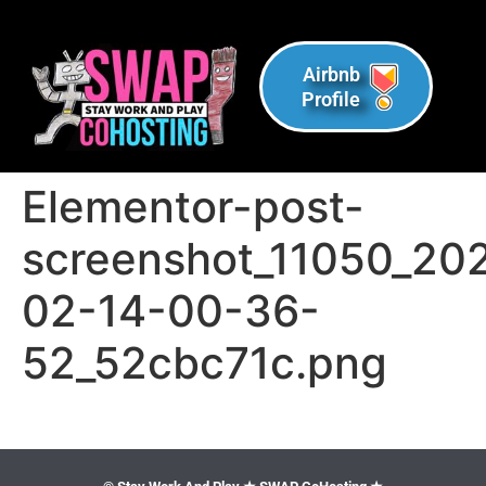
Airbnb
Profile
Elementor-post-
screenshot_11050_20
02-14-00-36-
52_52cbc71c.png