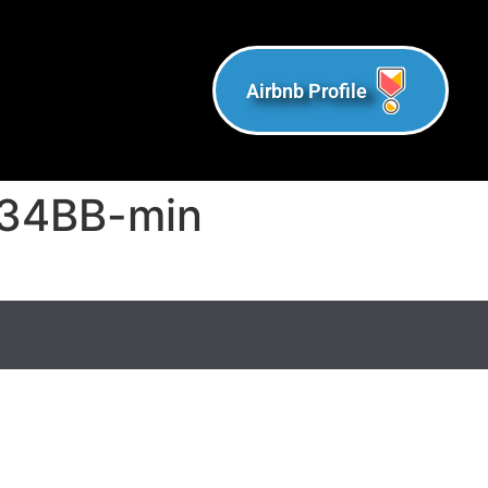
Airbnb Profile
34BB-min