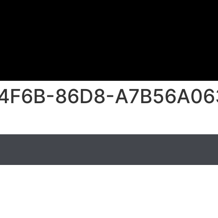
4F6B-86D8-A7B56A06