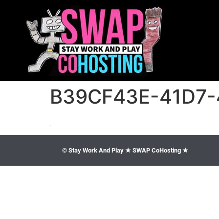
B39CF43E-41D7-
© Stay Work And Play ★ SWAP CoHosting ★