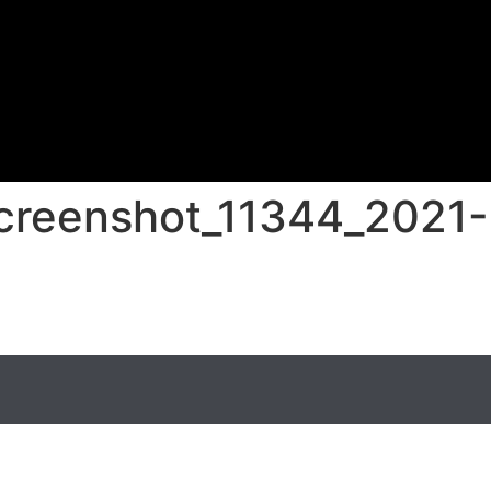
screenshot_11344_2021