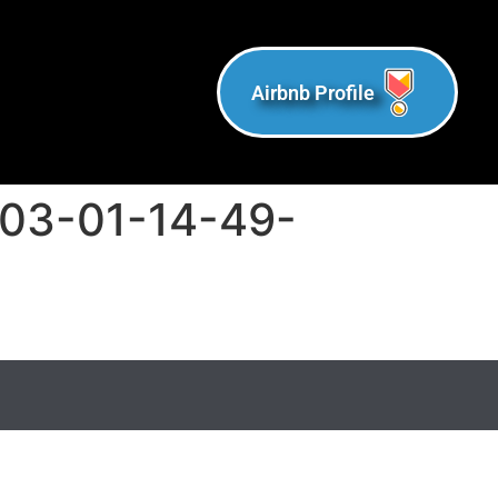
Airbnb Profile
-03-01-14-49-