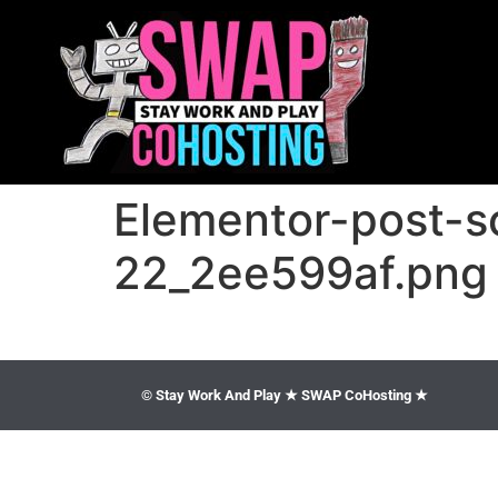
Elementor-post-
22_2ee599af.png
© Stay Work And Play ★ SWAP CoHosting ★