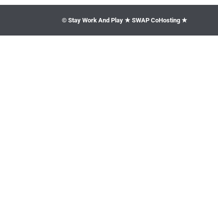
© Stay Work And Play ★ SWAP CoHosting ★