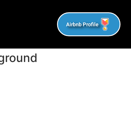
Airbnb Profile
kground