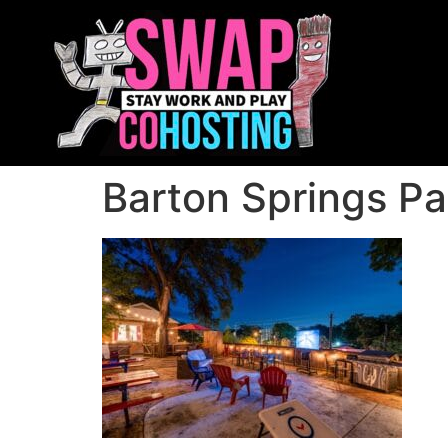
Barton Springs P