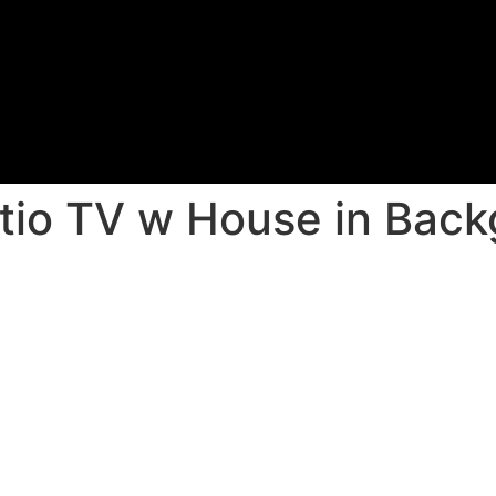
atio TV w House in Bac