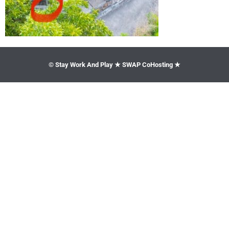
© Stay Work And Play ★ SWAP CoHosting ★