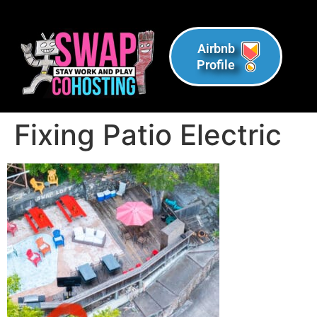
Airbnb
Profile
Fixing Patio Electric