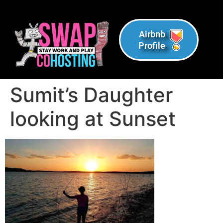
Airbnb
Profile
Sumit’s Daughter
looking at Sunset