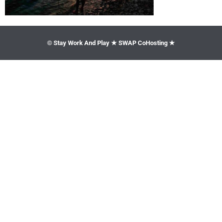
© Stay Work And Play ★ SWAP CoHosting ★