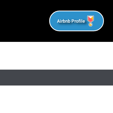
Airbnb Profile