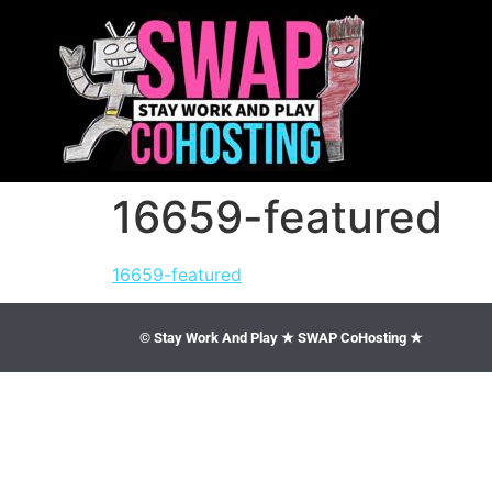
16659-featured
16659-featured
© Stay Work And Play ★ SWAP CoHosting ★