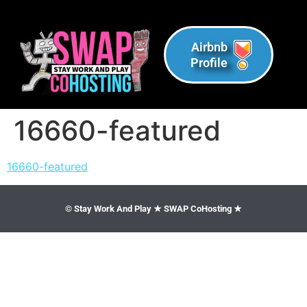
Airbnb
Profile
16660-featured
16660-featured
© Stay Work And Play ★ SWAP CoHosting ★