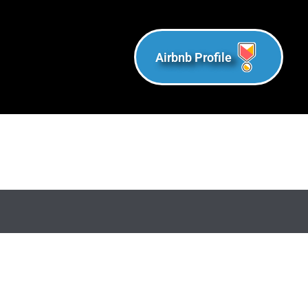
Airbnb Profile