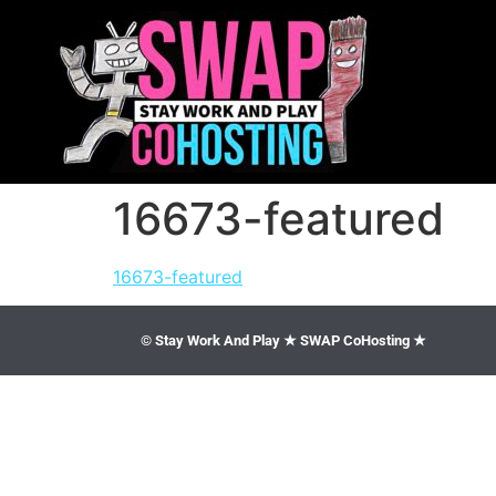
16673-featured
16673-featured
© Stay Work And Play ★ SWAP CoHosting ★