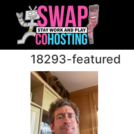
18293-featured