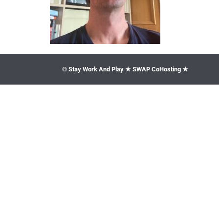
© Stay Work And Play ★ SWAP CoHosting ★