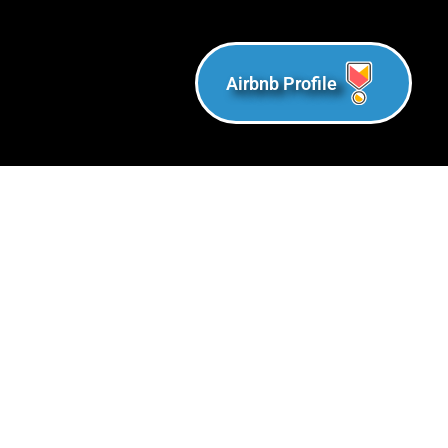
Airbnb Profile