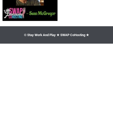
© Stay Work And Play ★ SWAP CoHosting ★