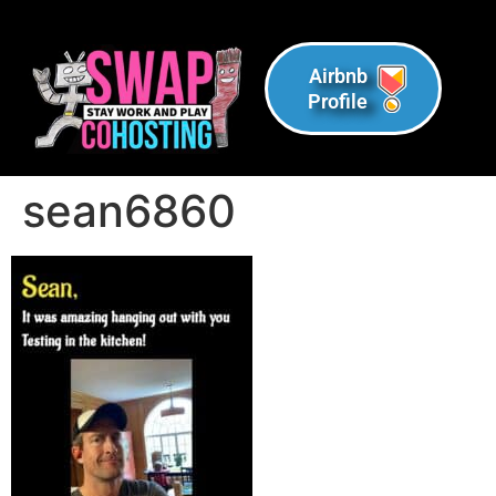
Airbnb
Profile
sean6860