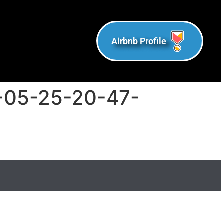
Airbnb Profile
-05-25-20-47-