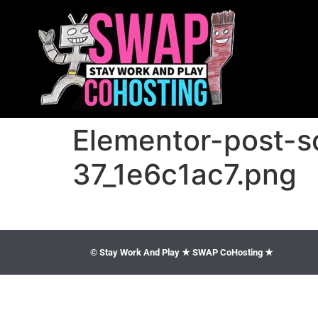
Elementor-post-
37_1e6c1ac7.png
© Stay Work And Play ★ SWAP CoHosting ★