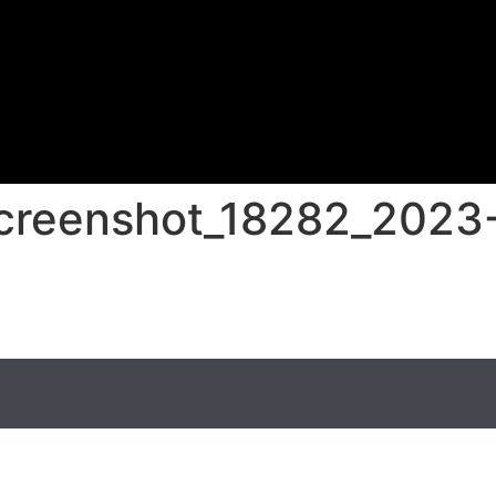
screenshot_18282_2023