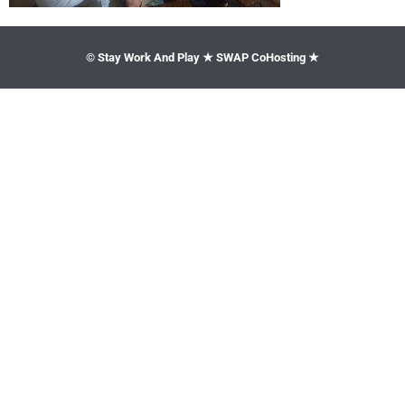
© Stay Work And Play ★ SWAP CoHosting ★