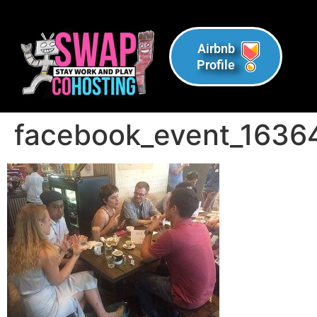
Airbnb
Profile
facebook_event_1636