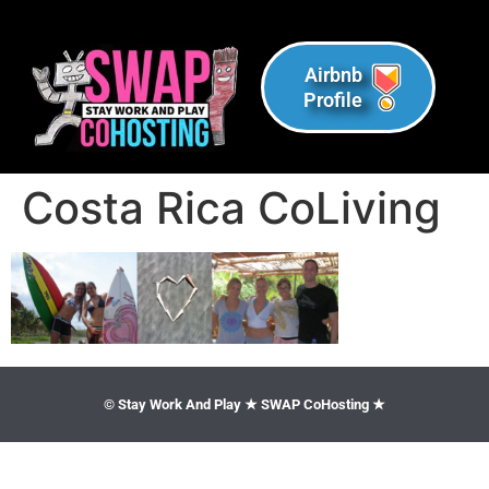
Airbnb
Profile
Costa Rica CoLiving
© Stay Work And Play ★ SWAP CoHosting ★