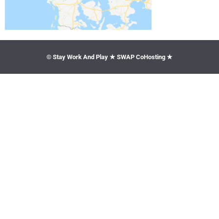
© Stay Work And Play ★ SWAP CoHosting ★