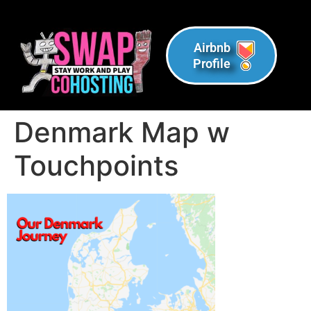
Airbnb
Profile
Denmark Map w
Touchpoints