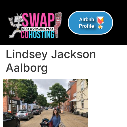
Airbnb
Profile
Lindsey Jackson
Aalborg