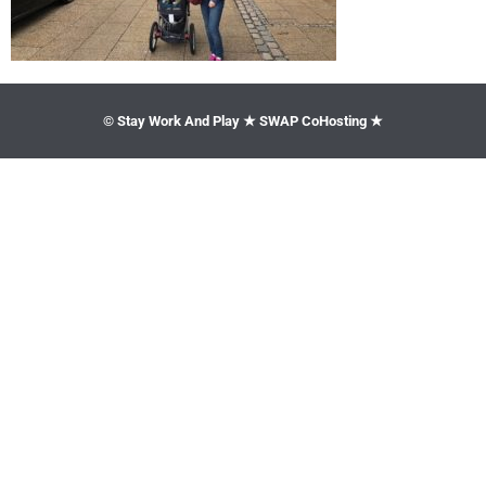
© Stay Work And Play ★ SWAP CoHosting ★