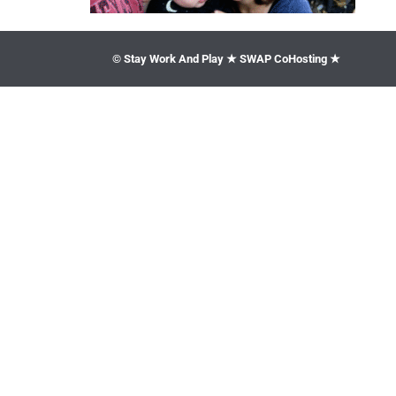
© Stay Work And Play ★ SWAP CoHosting ★