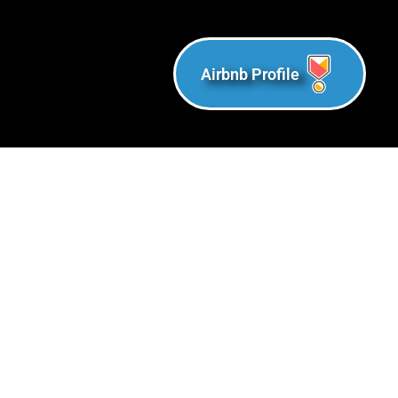
Airbnb Profile