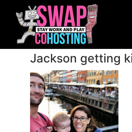
Jackson getting k