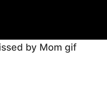
issed by Mom gif