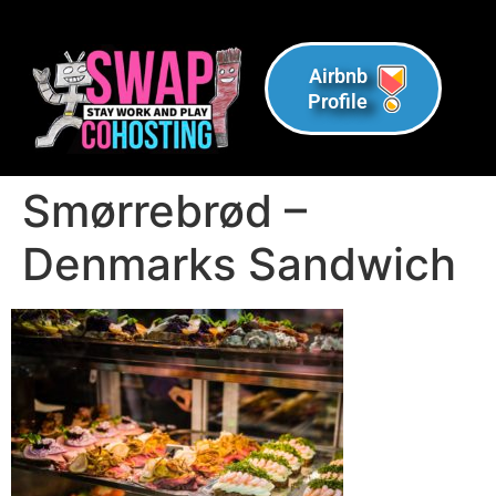
Airbnb
Profile
Smørrebrød –
Denmarks Sandwich