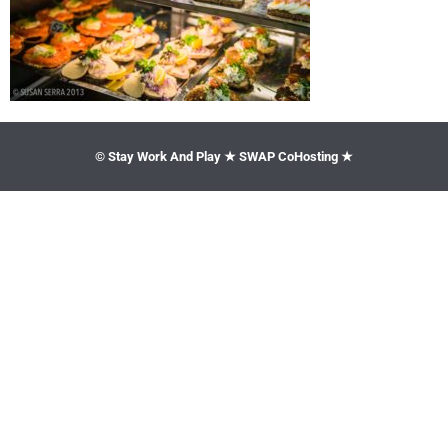
© Stay Work And Play ★ SWAP CoHosting ★