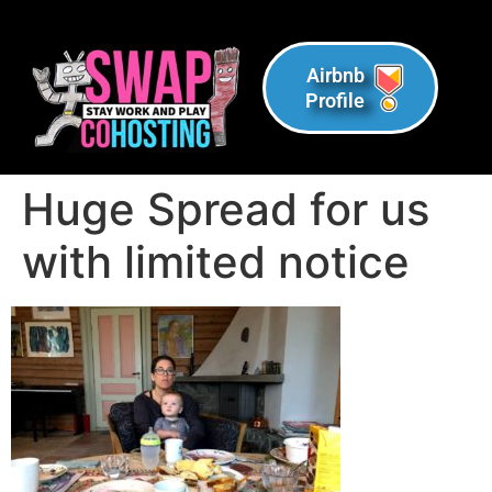
Airbnb
Profile
Huge Spread for us
with limited notice