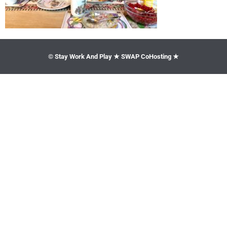
© Stay Work And Play ★ SWAP CoHosting ★