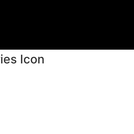
ies Icon