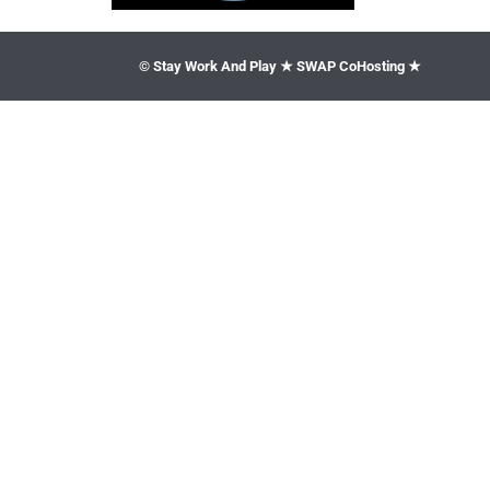
© Stay Work And Play ★ SWAP CoHosting ★