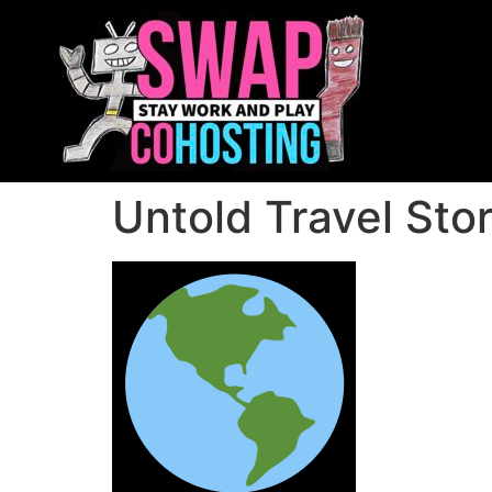
Untold Travel Stor