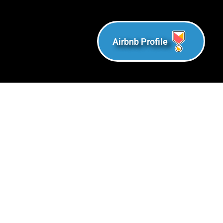
Airbnb Profile