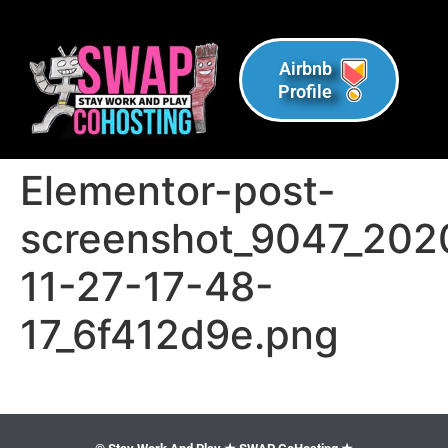
Airbnb
Profile
Elementor-post-
screenshot_9047_202
11-27-17-48-
17_6f412d9e.png