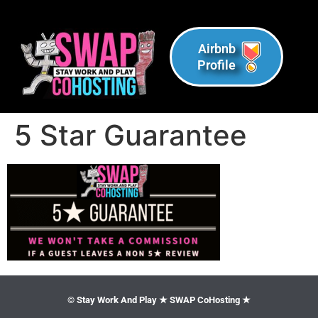
Airbnb
Profile
5 Star Guarantee
© Stay Work And Play ★ SWAP CoHosting ★