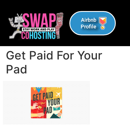
Airbnb
Profile
Get Paid For Your
Pad