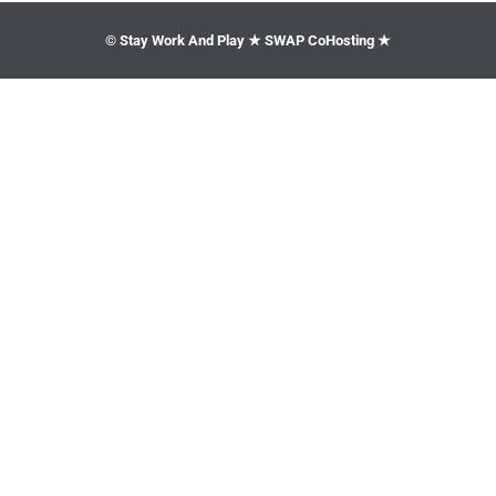
© Stay Work And Play ★ SWAP CoHosting ★