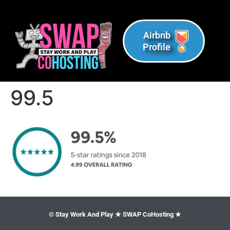
Airbnb
Profile
99.5
© Stay Work And Play ★ SWAP CoHosting ★