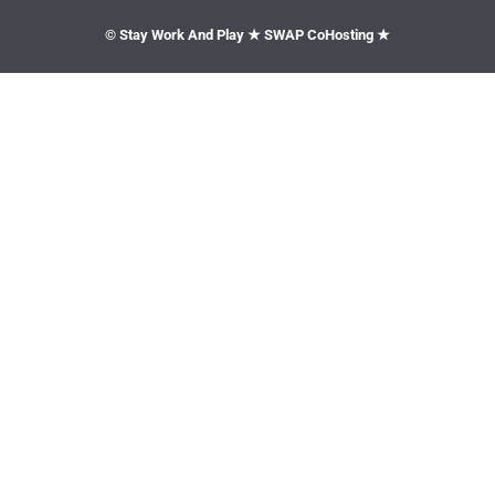
© Stay Work And Play ★ SWAP CoHosting ★