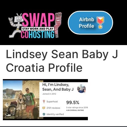
Airbnb
Profile
Lindsey Sean Baby J
Croatia Profile