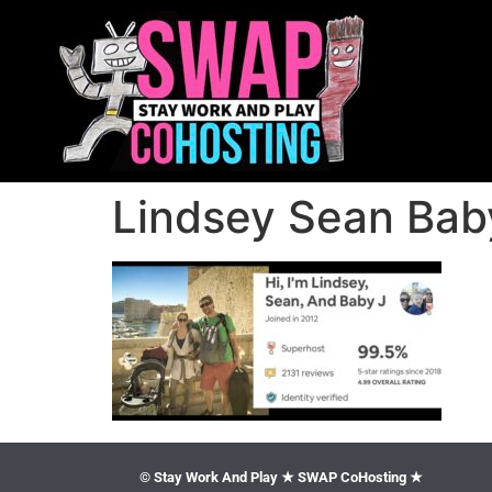
Lindsey Sean Baby
© Stay Work And Play ★ SWAP CoHosting ★