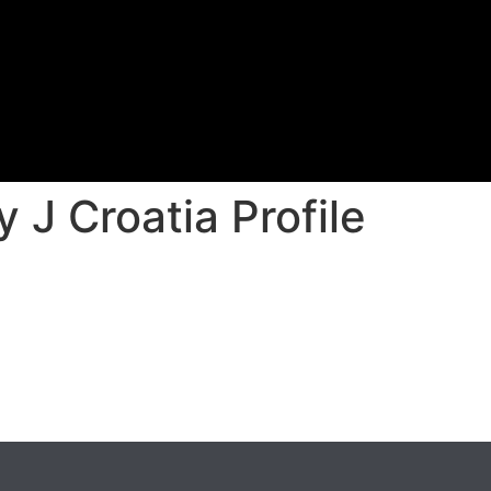
 J Croatia Profile