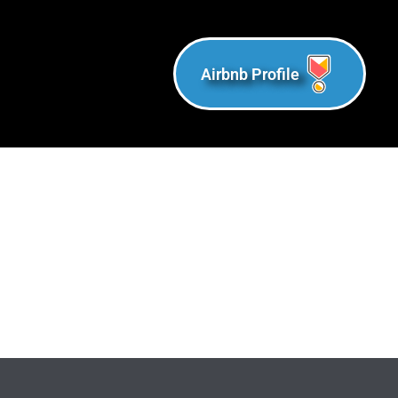
Airbnb Profile