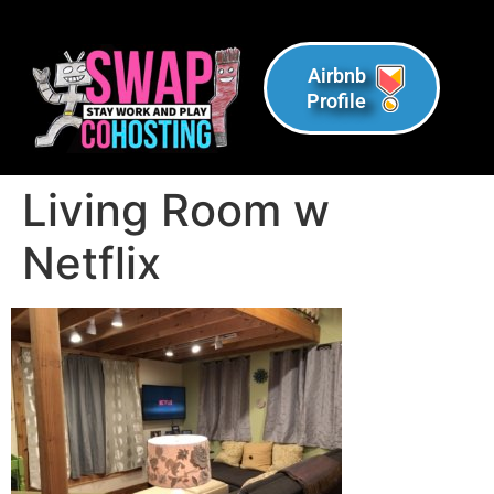
Airbnb
Profile
Living Room w
Netflix