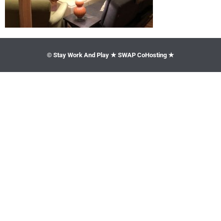
© Stay Work And Play ★ SWAP CoHosting ★