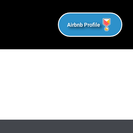
Airbnb Profile