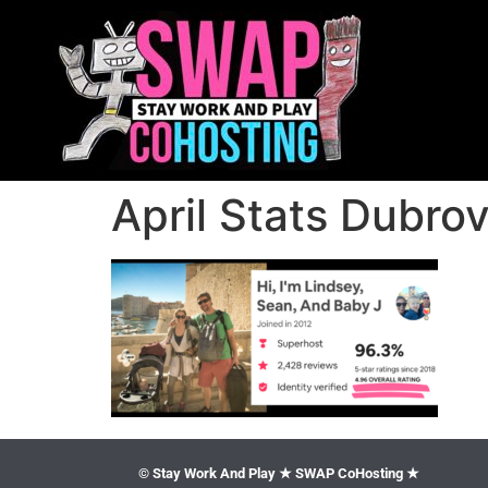
April Stats Dubro
© Stay Work And Play ★ SWAP CoHosting ★