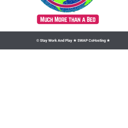
© Stay Work And Play ★ SWAP CoHosting ★