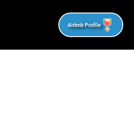
Airbnb Profile