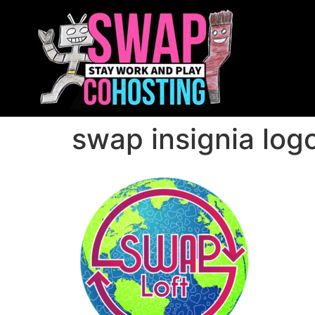
swap insignia log