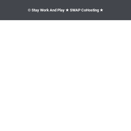
© Stay Work And Play ★ SWAP CoHosting ★