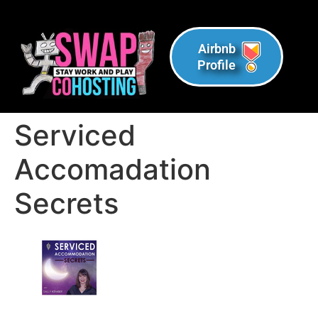
Airbnb
Profile
Serviced
Accomadation
Secrets