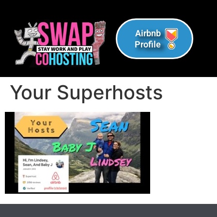
Airbnb
Profile
Your Superhosts