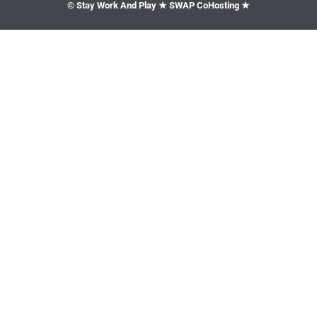
© Stay Work And Play ★ SWAP CoHosting ★