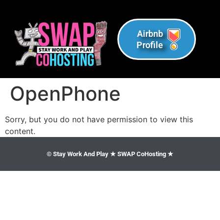
Airbnb
Profile
OpenPhone
Sorry, but you do not have permission to view this
content.
© Stay Work And Play ★ SWAP CoHosting ★