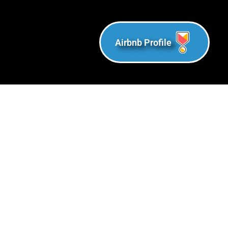
Airbnb Profile