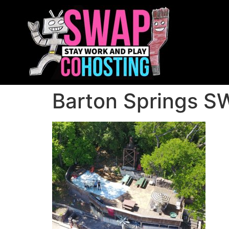
Barton Springs SW