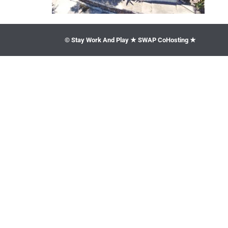
© Stay Work And Play ★ SWAP CoHosting ★