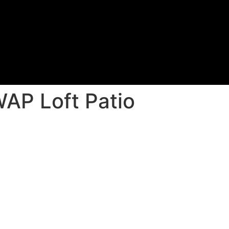
AP Loft Patio