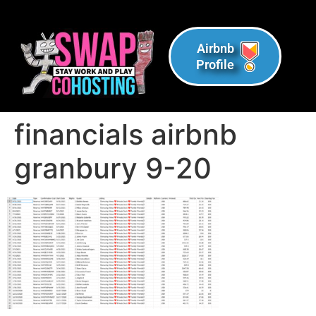
Airbnb
Profile
financials airbnb
granbury 9-20