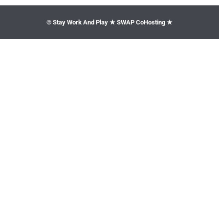
© Stay Work And Play ★ SWAP CoHosting ★