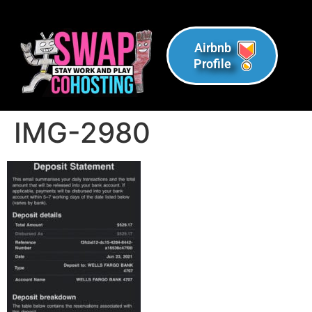
Airbnb
Profile
IMG-2980