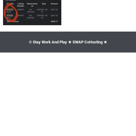
© Stay Work And Play ★ SWAP CoHosting ★