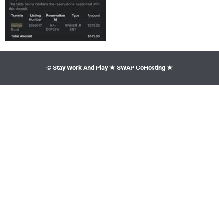
© Stay Work And Play ★ SWAP CoHosting ★