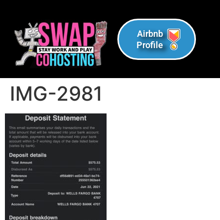
Airbnb
Profile
IMG-2981