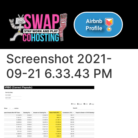
Airbnb
Profile
Screenshot 2021-
09-21 6.33.43 PM