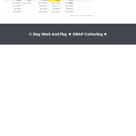
© Stay Work And Play ★ SWAP CoHosting ★