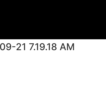
09-21 7.19.18 AM