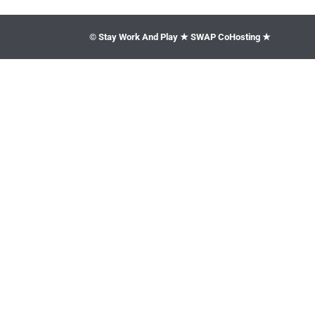
© Stay Work And Play ★ SWAP CoHosting ★