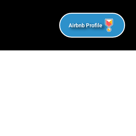
Airbnb Profile