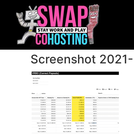
Screenshot 2021-