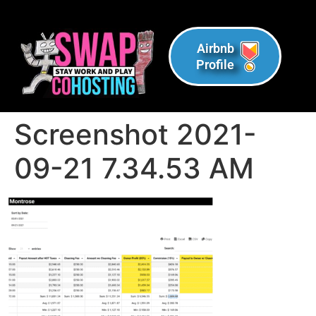
Airbnb
Profile
Screenshot 2021-
09-21 7.34.53 AM