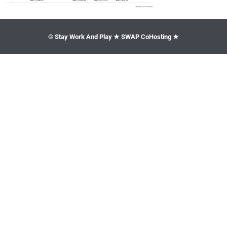
© Stay Work And Play ★ SWAP CoHosting ★