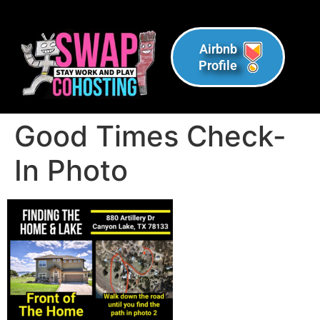
Airbnb
Profile
Good Times Check-
In Photo