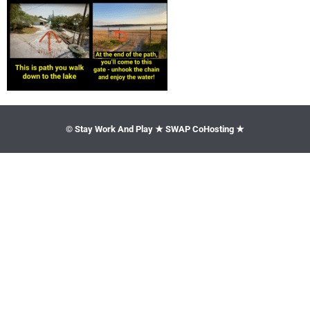
© Stay Work And Play ★ SWAP CoHosting ★