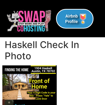
Airbnb
Profile
Haskell Check In
Photo