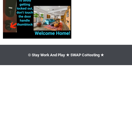
© Stay Work And Play ★ SWAP CoHosting ★