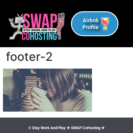
Airbnb
Profile
footer-2
© Stay Work And Play ★ SWAP CoHosting ★