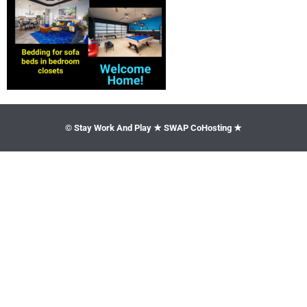
© Stay Work And Play ★ SWAP CoHosting ★