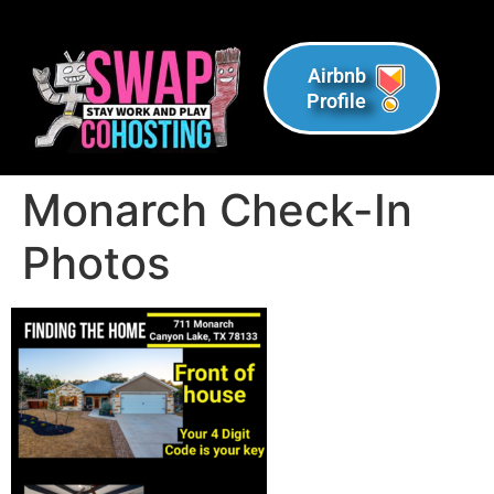
Airbnb
Profile
Monarch Check-In
Photos