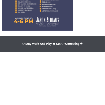
© Stay Work And Play ★ SWAP CoHosting ★