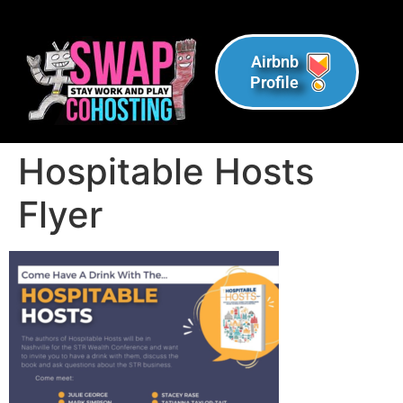
Airbnb
Profile
Hospitable Hosts
Flyer