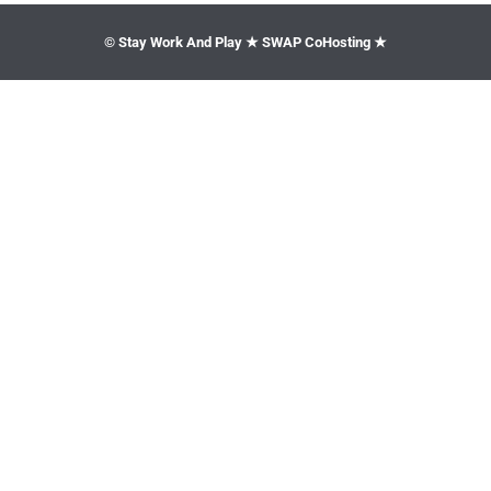
© Stay Work And Play ★ SWAP CoHosting ★