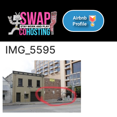
Airbnb
Profile
IMG_5595